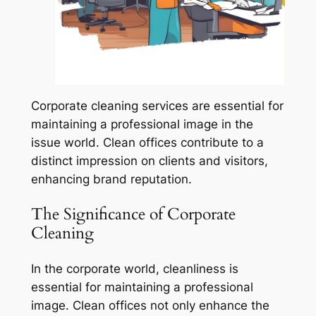
Corporate cleaning services are essential for
maintaining a professional image in the
issue world. Clean offices contribute to a
distinct impression on clients and visitors,
enhancing brand reputation.
The Significance of Corporate
Cleaning
In the corporate world, cleanliness is
essential for maintaining a professional
image. Clean offices not only enhance the