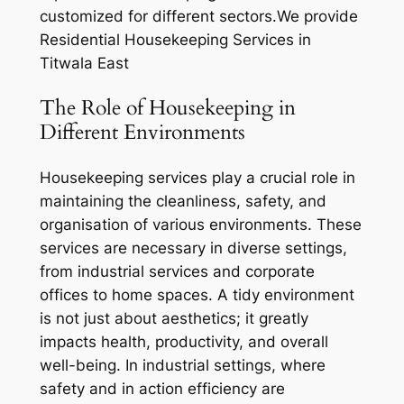
customized for different sectors.We provide
Residential Housekeeping Services in
Titwala East
The Role of Housekeeping in
Different Environments
Housekeeping services play a crucial role in
maintaining the cleanliness, safety, and
organisation of various environments. These
services are necessary in diverse settings,
from industrial services and corporate
offices to home spaces. A tidy environment
is not just about aesthetics; it greatly
impacts health, productivity, and overall
well-being. In industrial settings, where
safety and in action efficiency are