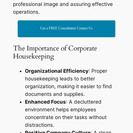
professional image and assuring effective
operations.
Get a FREE Consultation Contact Us
The Importance of Corporate
Housekeeping
Organizational Efficiency
: Proper
housekeeping leads to better
organization, making it easier to find
documents and supplies.
Enhanced Focus
: A decluttered
environment helps employees
concentrate on their tasks without
distractions.
Positive Company Culture
: A clean