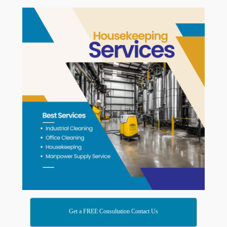
Get a FREE Consultation Contact Us