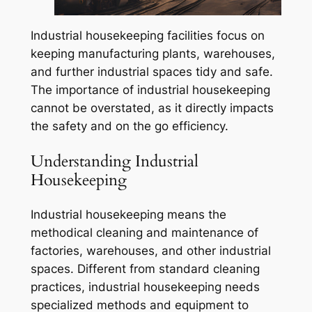
Industrial housekeeping facilities focus on
keeping manufacturing plants, warehouses,
and further industrial spaces tidy and safe.
The importance of industrial housekeeping
cannot be overstated, as it directly impacts
the safety and on the go efficiency.
Understanding Industrial
Housekeeping
Industrial housekeeping means the
methodical cleaning and maintenance of
factories, warehouses, and other industrial
spaces. Different from standard cleaning
practices, industrial housekeeping needs
specialized methods and equipment to