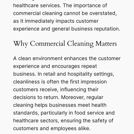
healthcare services. The importance of
commercial cleaning cannot be overstated,
as it immediately impacts customer
experience and general business reputation.
Why Commercial Cleaning Matters
A clean environment enhances the customer
experience and encourages repeat
business. In retail and hospitality settings,
cleanliness is often the first impression
customers receive, influencing their
decisions to return. Moreover, regular
cleaning helps businesses meet health
standards, particularly in food service and
healthcare sectors, ensuring the safety of
customers and employees alike.