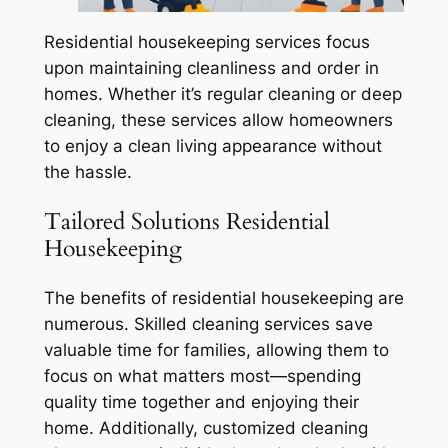
Residential housekeeping services focus
upon maintaining cleanliness and order in
homes. Whether it’s regular cleaning or deep
cleaning, these services allow homeowners
to enjoy a clean living appearance without
the hassle.
Tailored Solutions Residential
Housekeeping
The benefits of residential housekeeping are
numerous. Skilled cleaning services save
valuable time for families, allowing them to
focus on what matters most—spending
quality time together and enjoying their
home. Additionally, customized cleaning