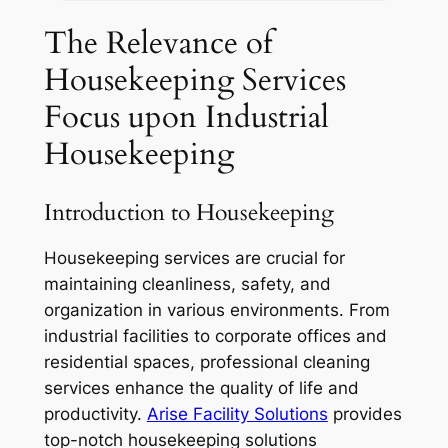
The Relevance of
Housekeeping Services
Focus upon Industrial
Housekeeping
Introduction to Housekeeping
Housekeeping services are crucial for
maintaining cleanliness, safety, and
organization in various environments. From
industrial facilities to corporate offices and
residential spaces, professional cleaning
services enhance the quality of life and
productivity.
A
rise Facility Solutions
provides
top-notch housekeeping solutions