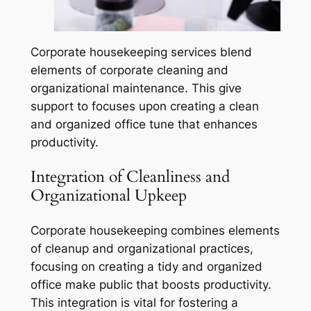
Corporate housekeeping services blend
elements of corporate cleaning and
organizational maintenance. This give
support to focuses upon creating a clean
and organized office tune that enhances
productivity.
Integration of Cleanliness and
Organizational Upkeep
Corporate housekeeping combines elements
of cleanup and organizational practices,
focusing on creating a tidy and organized
office make public that boosts productivity.
This integration is vital for fostering a