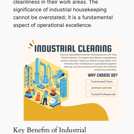
cleanliness in their work areas. The
significance of industrial housekeeping
cannot be overstated; it is a fundamental
aspect of operational excellence.
Key Benefits of Industrial