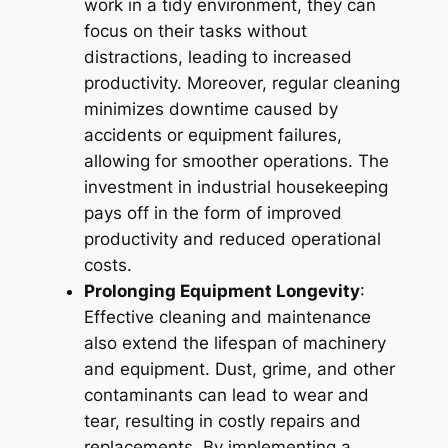
work in a tidy environment, they can
focus on their tasks without
distractions, leading to increased
productivity. Moreover, regular cleaning
minimizes downtime caused by
accidents or equipment failures,
allowing for smoother operations. The
investment in industrial housekeeping
pays off in the form of improved
productivity and reduced operational
costs.
Prolonging Equipment Longevity
:
Effective cleaning and maintenance
also extend the lifespan of machinery
and equipment. Dust, grime, and other
contaminants can lead to wear and
tear, resulting in costly repairs and
replacements. By implementing a