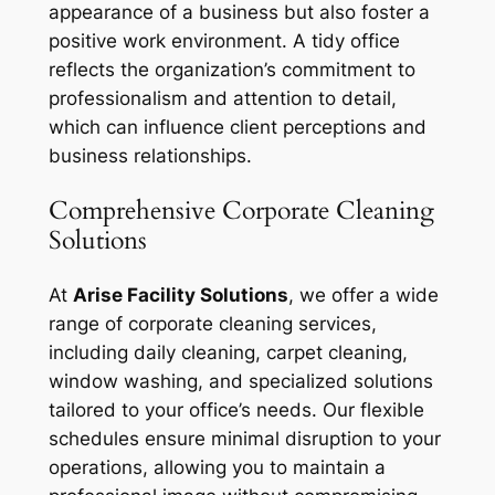
appearance of a business but also foster a
positive work environment. A tidy office
reflects the organization’s commitment to
professionalism and attention to detail,
which can influence client perceptions and
business relationships.
Comprehensive Corporate Cleaning
Solutions
At
Arise Facility Solutions
, we offer a wide
range of corporate cleaning services,
including daily cleaning, carpet cleaning,
window washing, and specialized solutions
tailored to your office’s needs. Our flexible
schedules ensure minimal disruption to your
operations, allowing you to maintain a