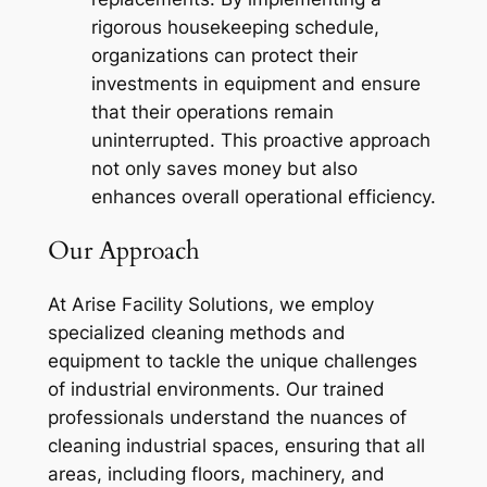
rigorous housekeeping schedule,
organizations can protect their
investments in equipment and ensure
that their operations remain
uninterrupted. This proactive approach
not only saves money but also
enhances overall operational efficiency.
Our Approach
At Arise Facility Solutions, we employ
specialized cleaning methods and
equipment to tackle the unique challenges
of industrial environments. Our trained
professionals understand the nuances of
cleaning industrial spaces, ensuring that all
areas, including floors, machinery, and