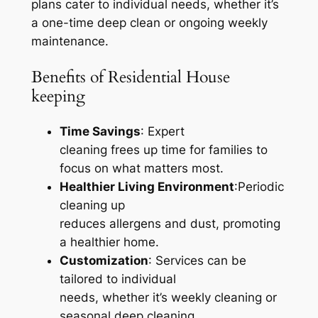
plans cater to individual needs, whether it’s
a one-time deep clean or ongoing weekly
maintenance.
Benefits of Residential House
keeping
Time Savings
: Expert
cleaning frees up time for families to
focus on what matters most.
Healthier Living Environment
:Periodic
cleaning up
reduces allergens and dust, promoting
a healthier home.
Customization
: Services can be
tailored to individual
needs, whether it’s weekly cleaning or
seasonal deep cleaning.