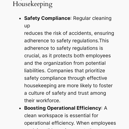
Housekeeping
Safety Compliance
: Regular cleaning
up
reduces the risk of accidents, ensuring
adherence to safety regulations.This
adherence to safety regulations is
crucial, as it protects both employees
and the organization from potential
liabilities. Companies that prioritize
safety compliance through effective
housekeeping are more likely to foster
a culture of safety and trust among
their workforce.
Boosting Operational Efficiency
: A
clean workspace is essential for
operational efficiency. When employees