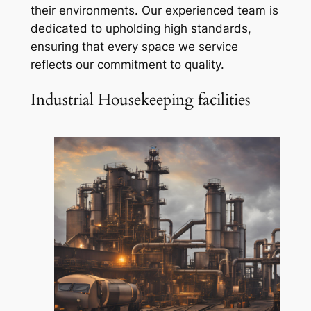
their environments. Our experienced team is
dedicated to upholding high standards,
ensuring that every space we service
reflects our commitment to quality.
Industrial Housekeeping facilities