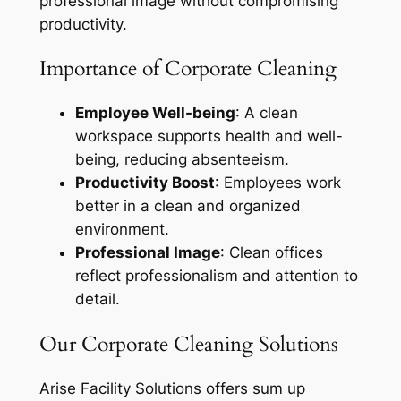
professional image without compromising
productivity.
Importance of Corporate Cleaning
Employee Well-being
: A clean
workspace supports health and well-
being, reducing absenteeism.
Productivity Boost
: Employees work
better in a clean and organized
environment.
Professional Image
: Clean offices
reflect professionalism and attention to
detail.
Our Corporate Cleaning Solutions
Arise Facility Solutions offers sum up