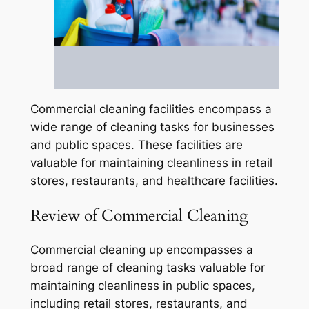
Commercial cleaning facilities encompass a
wide range of cleaning tasks for businesses
and public spaces. These facilities are
valuable for maintaining cleanliness in retail
stores, restaurants, and healthcare facilities.
Review of Commercial Cleaning
Commercial cleaning up encompasses a
broad range of cleaning tasks valuable for
maintaining cleanliness in public spaces,
including retail stores, restaurants, and