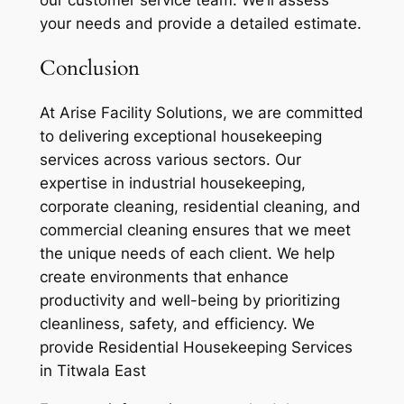
our customer service team. We’ll assess
your needs and provide a detailed estimate.
Conclusion
At Arise Facility Solutions, we are committed
to delivering exceptional housekeeping
services across various sectors. Our
expertise in industrial housekeeping,
corporate cleaning, residential cleaning, and
commercial cleaning ensures that we meet
the unique needs of each client. We help
create environments that enhance
productivity and well-being by prioritizing
cleanliness, safety, and efficiency. We
provide Residential Housekeeping Services
in Titwala East