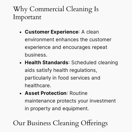
Why Commercial Cleaning Is
Important
Customer Experience
: A clean
environment enhances the customer
experience and encourages repeat
business.
Health Standards
: Scheduled cleaning
aids satisfy health regulations,
particularly in food services and
healthcare.
Asset Protection
: Routine
maintenance protects your investment
in property and equipment.
Our Business Cleaning Offerings