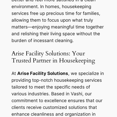
environment. In homes, housekeeping
services free up precious time for families,
allowing them to focus upon what truly
matters—enjoying meaningful time together
and relishing their living space without the
burden of incessant cleaning.
Arise Facility Solutions: Your
Trusted Partner in Housekeeping
At
Arise Facility Solutions
, we specialize in
providing top-notch housekeeping services
tailored to meet the specific needs of
various industries. Based in Vashi, our
commitment to excellence ensures that our
clients receive customized solutions that
enhance cleanliness and organization in