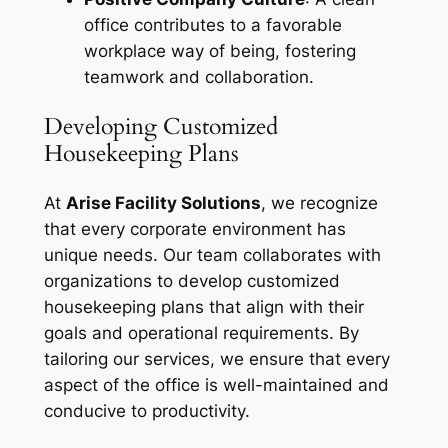
office contributes to a favorable
workplace way of being, fostering
teamwork and collaboration.
Developing Customized
Housekeeping Plans
At
Arise Facility Solutions
, we recognize
that every corporate environment has
unique needs. Our team collaborates with
organizations to develop customized
housekeeping plans that align with their
goals and operational requirements. By
tailoring our services, we ensure that every
aspect of the office is well-maintained and
conducive to productivity.