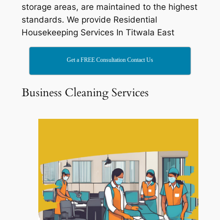
storage areas, are maintained to the highest
standards. We provide Residential
Housekeeping Services In Titwala East
Get a FREE Consultation Contact Us
Business Cleaning Services