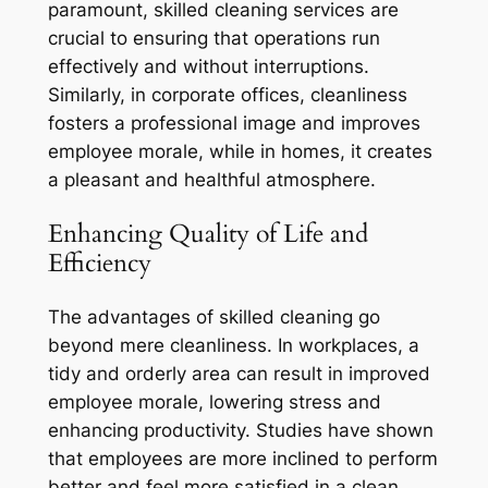
paramount, skilled cleaning services are
crucial to ensuring that operations run
effectively and without interruptions.
Similarly, in corporate offices, cleanliness
fosters a professional image and improves
employee morale, while in homes, it creates
a pleasant and healthful atmosphere.
Enhancing Quality of Life and
Efficiency
The advantages of skilled cleaning go
beyond mere cleanliness. In workplaces, a
tidy and orderly area can result in improved
employee morale, lowering stress and
enhancing productivity. Studies have shown
that employees are more inclined to perform
better and feel more satisfied in a clean