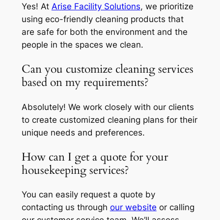
Yes! At
Arise Facility Solutions
, we prioritize
using eco-friendly cleaning products that
are safe for both the environment and the
people in the spaces we clean.
Can you customize cleaning services
based on my requirements?
Absolutely! We work closely with our clients
to create customized cleaning plans for their
unique needs and preferences.
How can I get a quote for your
housekeeping services?
You can easily request a quote by
contacting us through
our website
or calling