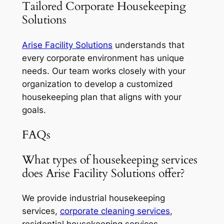
Tailored Corporate Housekeeping
Solutions
Arise Facility Solutions
understands that
every corporate environment has unique
needs. Our team works closely with your
organization to develop a customized
housekeeping plan that aligns with your
goals.
FAQs
What types of housekeeping services
does Arise Facility Solutions offer?
We provide industrial housekeeping
services,
corporate cleaning services
,