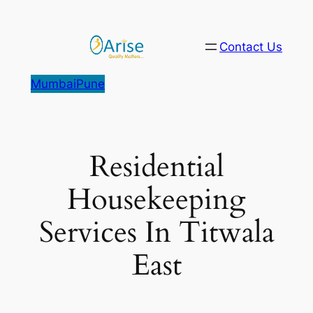
Skip
to
Contact Us
content
Mumbai
Pune
Residential
Housekeeping
Services In Titwala
East