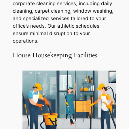
corporate cleaning services, including daily
cleaning, carpet cleaning, window washing,
and specialized services tailored to your
office’s needs. Our athletic schedules
ensure minimal disruption to your
operations.
House Housekeeping Facilities