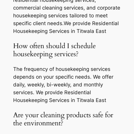
residential housekeeping services,
commercial cleaning services, and corporate
housekeeping services tailored to meet
specific client needs.We provide Residential
Housekeeping Services in Titwala East
How often should I schedule
housekeeping services?
The frequency of housekeeping services
depends on your specific needs. We offer
daily, weekly, bi-weekly, and monthly
services. We provide Residential
Housekeeping Services in Titwala East
Are your cleaning products safe for
the environment?