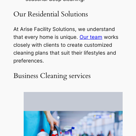
Our Residential Solutions
At Arise Facility Solutions, we understand
that every home is unique.
Our team
works
closely with clients to create customized
cleaning plans that suit their lifestyles and
preferences.
Business Cleaning services