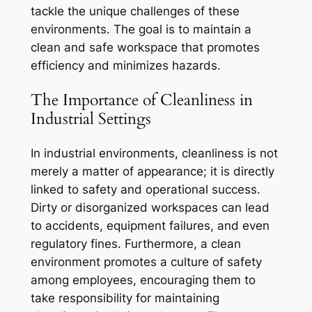
tackle the unique challenges of these
environments. The goal is to maintain a
clean and safe workspace that promotes
efficiency and minimizes hazards.
The Importance of Cleanliness in
Industrial Settings
In industrial environments, cleanliness is not
merely a matter of appearance; it is directly
linked to safety and operational success.
Dirty or disorganized workspaces can lead
to accidents, equipment failures, and even
regulatory fines. Furthermore, a clean
environment promotes a culture of safety
among employees, encouraging them to
take responsibility for maintaining