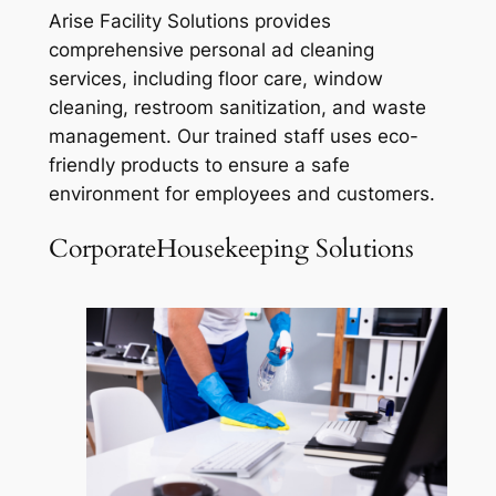
Arise Facility Solutions provides
comprehensive personal ad cleaning
services, including floor care, window
cleaning, restroom sanitization, and waste
management. Our trained staff uses eco-
friendly products to ensure a safe
environment for employees and customers.
CorporateHousekeeping Solutions