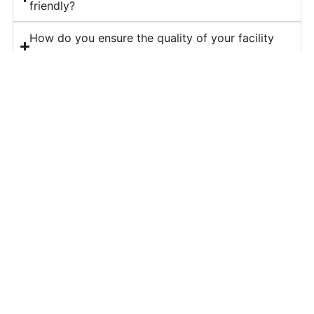
friendly?
How do you ensure the quality of your facility
management services?
What is included in your corporate housekeeping
services?
Do you provide long-term contracts for facility
management?
How can I get a quote for your services?