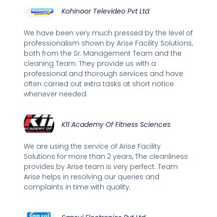
Kohinoor Televideo Pvt Ltd
We have been very much pressed by the level of
professionalism shown by Arise Facility Solutions,
both from the Sr. Management Team and the
cleaning Team. They provide us with a
professional and thorough services and have
often carried out extra tasks at short notice
whenever needed.
K11 Academy Of Fitness Sciences
We are using the service of Arise Facility
Solutions for more than 2 years, The cleanliness
provides by Arise team is very perfect. Team
Arise helps in resolving our queries and
complaints in time with quality.