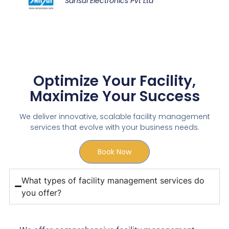
Sansui Electronics Pvt Ltd
Optimize Your Facility,
Maximize Your Success
We deliver innovative, scalable facility management
services that evolve with your business needs.
Book Now
What types of facility management services do
you offer?