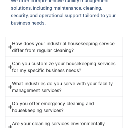
We offer comprehensive facility management
solutions, including maintenance, cleaning,
security, and operational support tailored to your
business needs.
How does your industrial housekeeping service
differ from regular cleaning?
Can you customize your housekeeping services
for my specific business needs?
What industries do you serve with your facility
management services?
Do you offer emergency cleaning and
housekeeping services?
Are your cleaning services environmentally