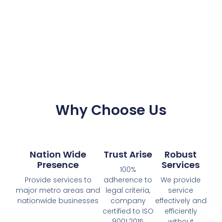
Why Choose Us
Nation Wide
Trust Arise
Robust
Presence
Services
100%
Provide services to
adherence to
We provide
major metro areas and
legal criteria,
service
nationwide businesses
company
effectively and
certified to ISO
efficiently
9001:2015
without