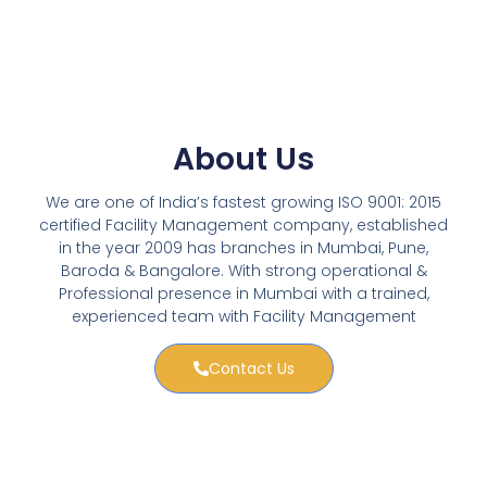
About Us
We are one of India’s fastest growing ISO 9001: 2015
certified Facility Management company, established
in the year 2009 has branches in Mumbai, Pune,
Baroda & Bangalore. With strong operational &
Professional presence in Mumbai with a trained,
experienced team with Facility Management
Contact Us