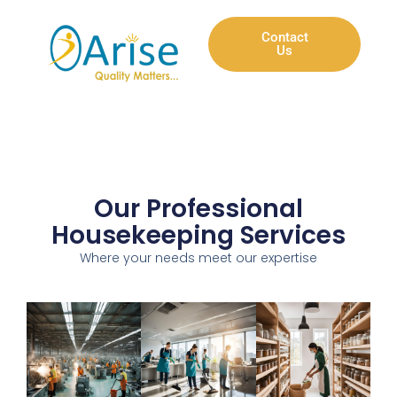
Contact
Us
Our Professional
Housekeeping Services
Where your needs meet our expertise