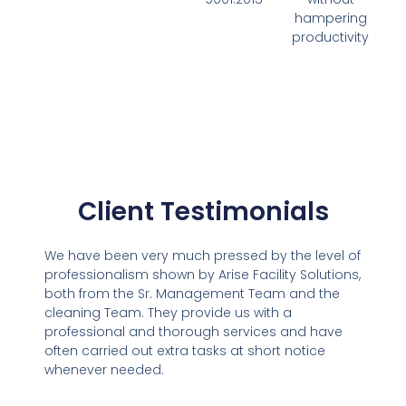
hampering
productivity
Client Testimonials
We have been very much pressed by the level of
professionalism shown by Arise Facility Solutions,
both from the Sr. Management Team and the
cleaning Team. They provide us with a
professional and thorough services and have
often carried out extra tasks at short notice
whenever needed.