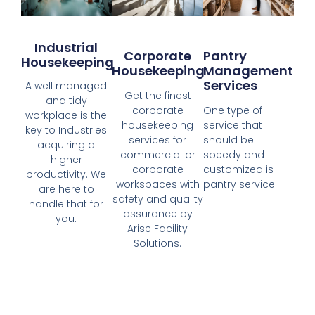
Industrial
Corporate
Pantry
Housekeeping
Housekeeping
Management
Services
A well managed
Get the finest
and tidy
corporate
One type of
workplace is the
housekeeping
service that
key to Industries
services for
should be
acquiring a
commercial or
speedy and
higher
corporate
customized is
productivity. We
workspaces with
pantry service.
are here to
safety and quality
handle that for
assurance by
you.
Arise Facility
Solutions.