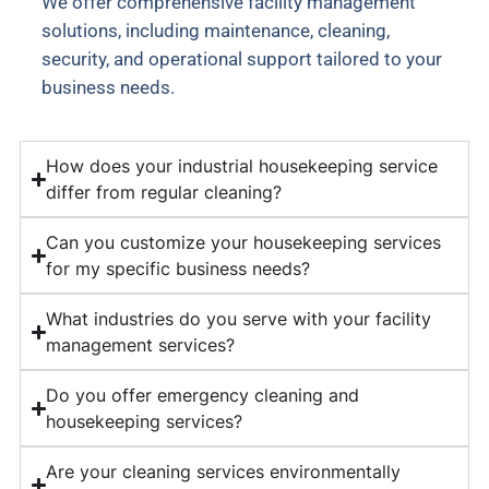
We offer comprehensive facility management
solutions, including maintenance, cleaning,
security, and operational support tailored to your
business needs.
How does your industrial housekeeping service
differ from regular cleaning?
Can you customize your housekeeping services
for my specific business needs?
What industries do you serve with your facility
management services?
Do you offer emergency cleaning and
housekeeping services?
Are your cleaning services environmentally