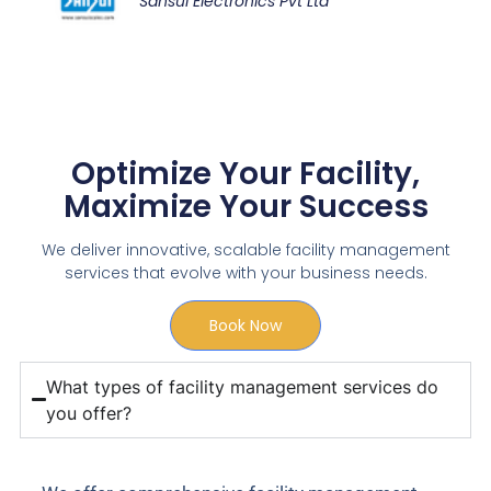
Sansui Electronics Pvt Ltd
Optimize Your Facility,
Maximize Your Success
We deliver innovative, scalable facility management
services that evolve with your business needs.
Book Now
What types of facility management services do
you offer?