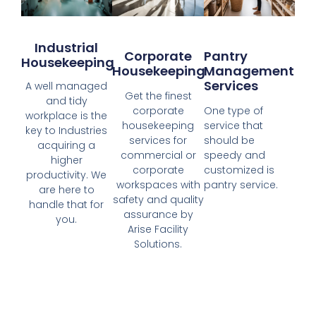
Industrial
Corporate
Pantry
Housekeeping
Housekeeping
Management
Services
A well managed
Get the finest
and tidy
corporate
One type of
workplace is the
housekeeping
service that
key to Industries
services for
should be
acquiring a
commercial or
speedy and
higher
corporate
customized is
productivity. We
workspaces with
pantry service.
are here to
safety and quality
handle that for
assurance by
you.
Arise Facility
Solutions.