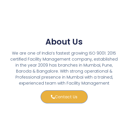
About Us
We are one of India’s fastest growing ISO 9001: 2015
certified Facility Management company, established
in the year 2009 has branches in Mumbai, Pune,
Baroda & Bangalore. With strong operational &
Professional presence in Mumbai with a trained,
experienced team with Facility Management
Contact Us