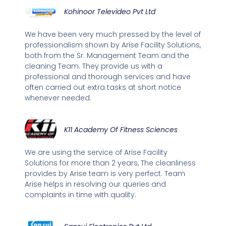
Kohinoor Televideo Pvt Ltd
We have been very much pressed by the level of
professionalism shown by Arise Facility Solutions,
both from the Sr. Management Team and the
cleaning Team. They provide us with a
professional and thorough services and have
often carried out extra tasks at short notice
whenever needed.
K11 Academy Of Fitness Sciences
We are using the service of Arise Facility
Solutions for more than 2 years, The cleanliness
provides by Arise team is very perfect. Team
Arise helps in resolving our queries and
complaints in time with quality.