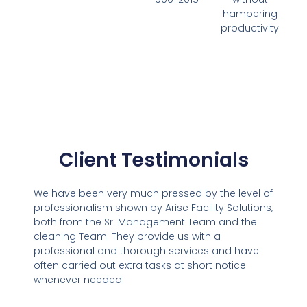
hampering
productivity
Client Testimonials
We have been very much pressed by the level of
professionalism shown by Arise Facility Solutions,
both from the Sr. Management Team and the
cleaning Team. They provide us with a
professional and thorough services and have
often carried out extra tasks at short notice
whenever needed.