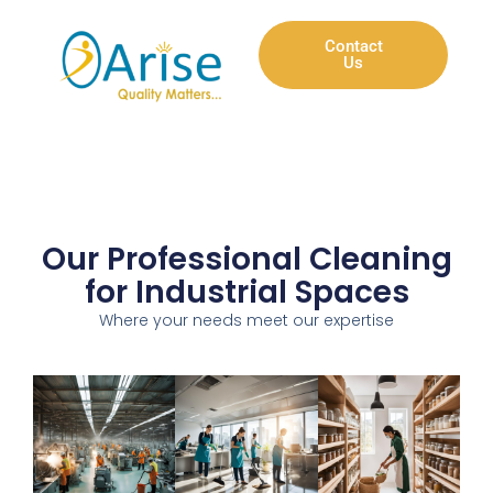
Contact
Us
Our Professional Cleaning
for Industrial Spaces
Where your needs meet our expertise