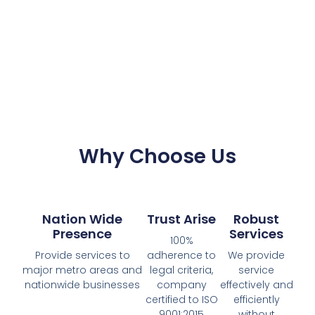
Why Choose Us
Nation Wide
Trust Arise
Robust
Presence
Services
100%
Provide services to
adherence to
We provide
major metro areas and
legal criteria,
service
nationwide businesses
company
effectively and
certified to ISO
efficiently
9001:2015
without