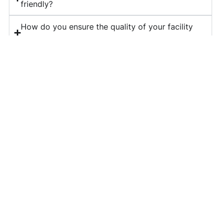
friendly?
How do you ensure the quality of your facility
management services?
What is included in your corporate housekeeping
services?
Do you provide long-term contracts for facility
management?
How can I get a quote for your services?