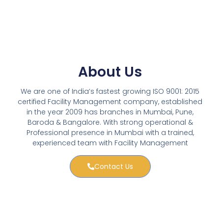
About Us
We are one of India’s fastest growing ISO 9001: 2015
certified Facility Management company, established
in the year 2009 has branches in Mumbai, Pune,
Baroda & Bangalore. With strong operational &
Professional presence in Mumbai with a trained,
experienced team with Facility Management
Contact Us