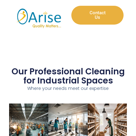
Contact
Us
Our Professional Cleaning
for Industrial Spaces
Where your needs meet our expertise