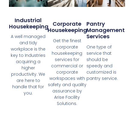
Industrial
Corporate
Pantry
Housekeeping
Housekeeping
Management
Services
A well managed
Get the finest
and tidy
corporate
One type of
workplace is the
housekeeping
service that
key to Industries
services for
should be
acquiring a
commercial or
speedy and
higher
corporate
customized is
productivity. We
workspaces with
pantry service.
are here to
safety and quality
handle that for
assurance by
you.
Arise Facility
Solutions.