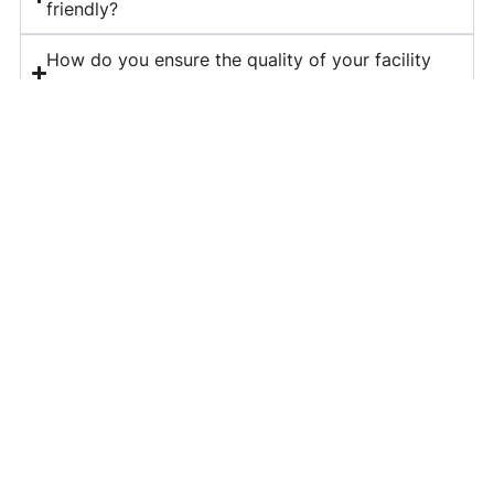
friendly?
How do you ensure the quality of your facility
management services?
What is included in your corporate housekeeping
services?
Do you provide long-term contracts for facility
management?
How can I get a quote for your services?