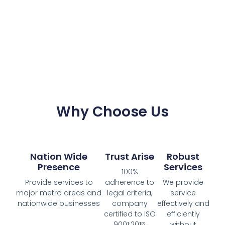
Why Choose Us
Nation Wide
Trust Arise
Robust
Presence
Services
100%
Provide services to
adherence to
We provide
major metro areas and
legal criteria,
service
nationwide businesses
company
effectively and
certified to ISO
efficiently
9001:2015
without