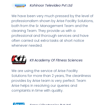
Kohinoor Televideo Pvt Ltd
We have been very much pressed by the level of
professionalism shown by Arise Facility Solutions,
both from the Sr. Management Team and the
cleaning Team. They provide us with a
professional and thorough services and have
often carried out extra tasks at short notice
whenever needed.
K11 Academy Of Fitness Sciences
We are using the service of Arise Facility
Solutions for more than 2 years, The cleanliness
provides by Arise team is very perfect. Team
Arise helps in resolving our queries and
complaints in time with quality.