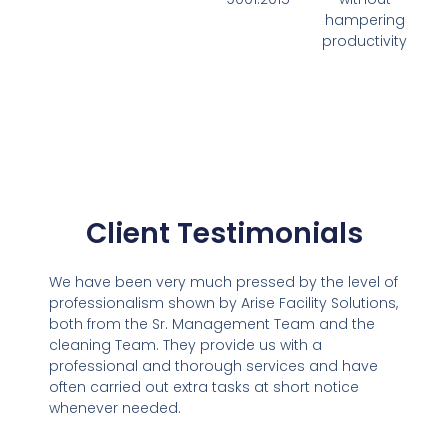
hampering
productivity
Client Testimonials
We have been very much pressed by the level of
professionalism shown by Arise Facility Solutions,
both from the Sr. Management Team and the
cleaning Team. They provide us with a
professional and thorough services and have
often carried out extra tasks at short notice
whenever needed.