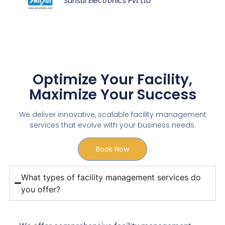
Sansui Electronics Pvt Ltd
Optimize Your Facility,
Maximize Your Success
We deliver innovative, scalable facility management
services that evolve with your business needs.
Book Now
What types of facility management services do
you offer?