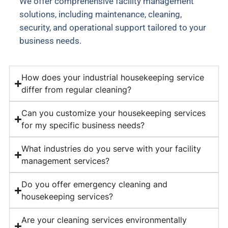
We offer comprehensive facility management
solutions, including maintenance, cleaning,
security, and operational support tailored to your
business needs.
How does your industrial housekeeping service
differ from regular cleaning?
Can you customize your housekeeping services
for my specific business needs?
What industries do you serve with your facility
management services?
Do you offer emergency cleaning and
housekeeping services?
Are your cleaning services environmentally