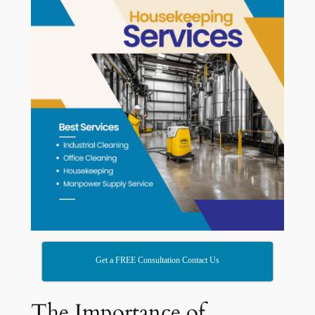
Get a FREE Consultation Contact Us
The Importance of