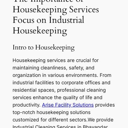
Housekeeping Services
Focus on Industrial
Housekeeping
Intro to Housekeeping
Housekeeping services are crucial for
maintaining cleanliness, safety, and
organization in various environments. From
industrial facilities to corporate offices and
residential spaces, professional cleaning
services enhance the quality of life and
productivity.
A
rise Facility Solutions
provides
top-notch housekeeping solutions
customized for different sectors.We provide
Industrial Cleaning Services in Bhayandar