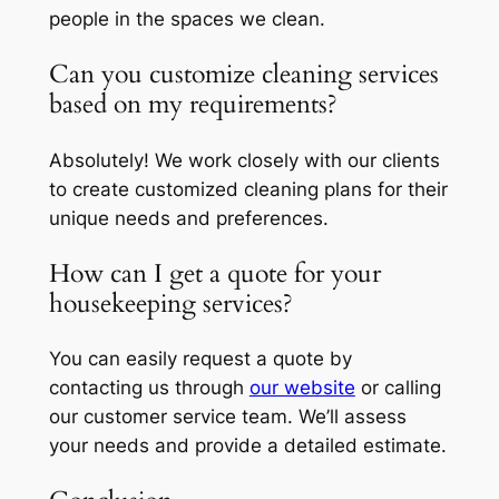
people in the spaces we clean.
Can you customize cleaning services
based on my requirements?
Absolutely! We work closely with our clients
to create customized cleaning plans for their
unique needs and preferences.
How can I get a quote for your
housekeeping services?
You can easily request a quote by
contacting us through
our website
or calling
our customer service team. We’ll assess
your needs and provide a detailed estimate.