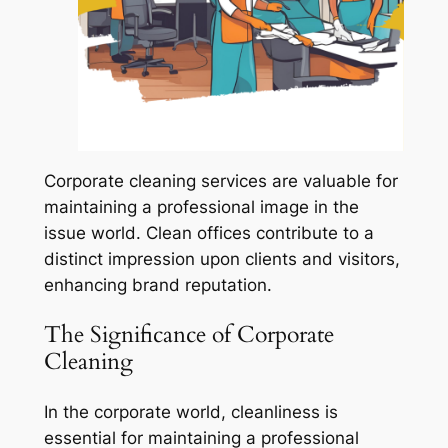
Corporate cleaning services are valuable for
maintaining a professional image in the
issue world. Clean offices contribute to a
distinct impression upon clients and visitors,
enhancing brand reputation.
The Significance of Corporate
Cleaning
In the corporate world, cleanliness is
essential for maintaining a professional