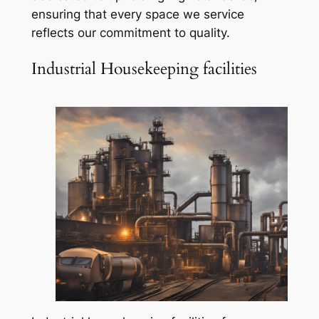
ensuring that every space we service
reflects our commitment to quality.
Industrial Housekeeping facilities