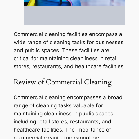
Commercial cleaning facilities encompass a
wide range of cleaning tasks for businesses
and public spaces. These facilities are
critical for maintaining cleanliness in retail
stores, restaurants, and healthcare facilities.
Review of Commercial Cleaning
Commercial cleaning encompasses a broad
range of cleaning tasks valuable for
maintaining cleanliness in public spaces,
including retail stores, restaurants, and
healthcare facilities. The importance of
commercial cleaning up cannot be