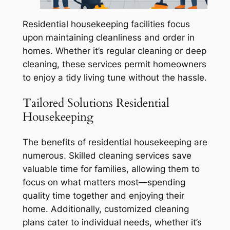
Residential housekeeping facilities focus
upon maintaining cleanliness and order in
homes. Whether it’s regular cleaning or deep
cleaning, these services permit homeowners
to enjoy a tidy living tune without the hassle.
Tailored Solutions Residential
Housekeeping
The benefits of residential housekeeping are
numerous. Skilled cleaning services save
valuable time for families, allowing them to
focus on what matters most—spending
quality time together and enjoying their
home. Additionally, customized cleaning
plans cater to individual needs, whether it’s