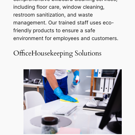
including floor care, window cleaning,
restroom sanitization, and waste
management. Our trained staff uses eco-
friendly products to ensure a safe
environment for employees and customers.
OfficeHousekeeping Solutions