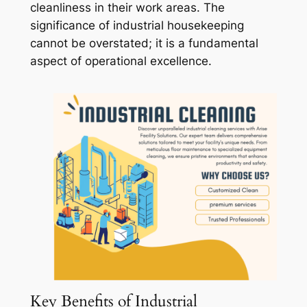
cleanliness in their work areas. The
significance of industrial housekeeping
cannot be overstated; it is a fundamental
aspect of operational excellence.
Key Benefits of Industrial