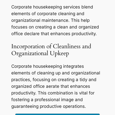
Corporate housekeeping services blend
elements of corporate cleaning and
organizational maintenance. This help
focuses on creating a clean and organized
office declare that enhances productivity.
Incorporation of Cleanliness and
Organizational Upkeep
Corporate housekeeping integrates
elements of cleaning up and organizational
practices, focusing on creating a tidy and
organized office aerate that enhances
productivity. This combination is vital for
fostering a professional image and
guaranteeing productive operations.