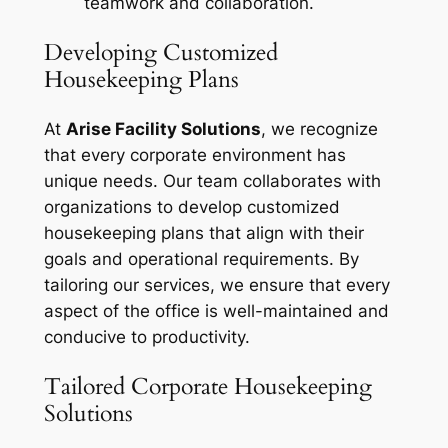
teamwork and collaboration.
Developing Customized
Housekeeping Plans
At
Arise Facility Solutions
, we recognize
that every corporate environment has
unique needs. Our team collaborates with
organizations to develop customized
housekeeping plans that align with their
goals and operational requirements. By
tailoring our services, we ensure that every
aspect of the office is well-maintained and
conducive to productivity.
Tailored Corporate Housekeeping
Solutions