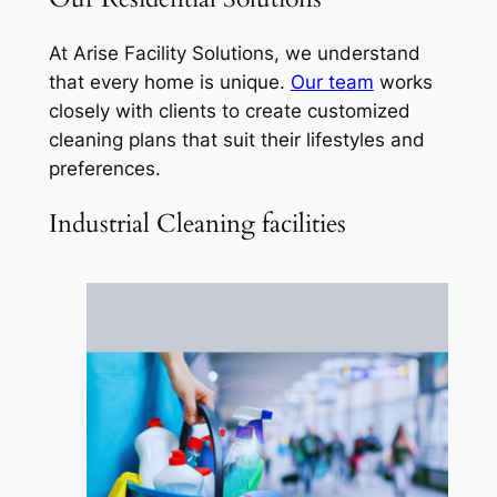
At Arise Facility Solutions, we understand
that every home is unique.
Our team
works
closely with clients to create customized
cleaning plans that suit their lifestyles and
preferences.
Industrial Cleaning facilities