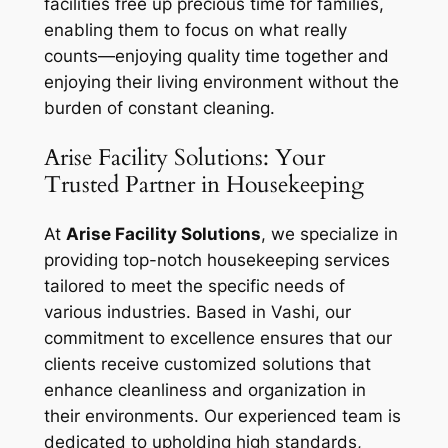
facilities free up precious time for families,
enabling them to focus on what really
counts—enjoying quality time together and
enjoying their living environment without the
burden of constant cleaning.
Arise Facility Solutions: Your
Trusted Partner in Housekeeping
At
Arise Facility Solutions
, we specialize in
providing top-notch housekeeping services
tailored to meet the specific needs of
various industries. Based in Vashi, our
commitment to excellence ensures that our
clients receive customized solutions that
enhance cleanliness and organization in
their environments. Our experienced team is
dedicated to upholding high standards,