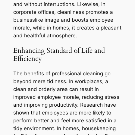
and without interruptions. Likewise, in
corporate offices, cleanliness promotes a
businesslike image and boosts employee
morale, while in homes, it creates a pleasant
and healthful atmosphere.
Enhancing Standard of Life and
Efficiency
The benefits of professional cleaning go
beyond mere tidiness. In workplaces, a
clean and orderly area can result in
improved employee morale, reducing stress
and improving productivity. Research have
shown that employees are more likely to
perform better and feel more satisfied in a
tidy environment. In homes, housekeeping