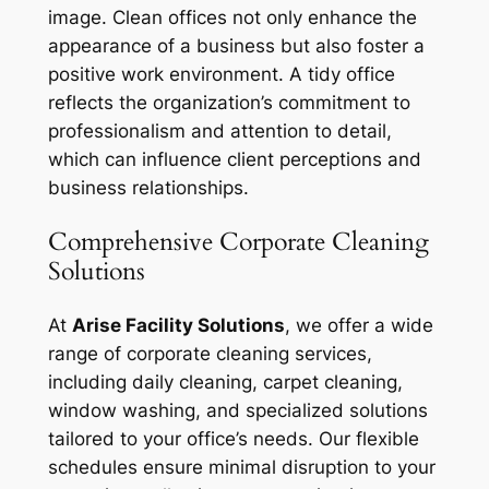
image. Clean offices not only enhance the
appearance of a business but also foster a
positive work environment. A tidy office
reflects the organization’s commitment to
professionalism and attention to detail,
which can influence client perceptions and
business relationships.
Comprehensive Corporate Cleaning
Solutions
At
Arise Facility Solutions
, we offer a wide
range of corporate cleaning services,
including daily cleaning, carpet cleaning,
window washing, and specialized solutions
tailored to your office’s needs. Our flexible
schedules ensure minimal disruption to your