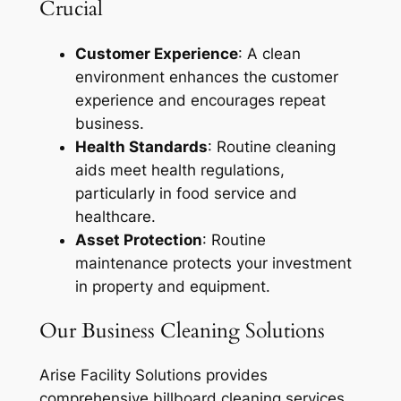
Crucial
Customer Experience
: A clean
environment enhances the customer
experience and encourages repeat
business.
Health Standards
: Routine cleaning
aids meet health regulations,
particularly in food service and
healthcare.
Asset Protection
: Routine
maintenance protects your investment
in property and equipment.
Our Business Cleaning Solutions
Arise Facility Solutions provides
comprehensive billboard cleaning services,