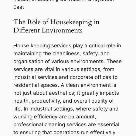
East
The Role of Housekeeping in
Different Environments
House keeping services play a critical role in
maintaining the cleanliness, safety, and
organisation of various environments. These
services are vital in various settings, from
industrial services and corporate offices to
residential spaces. A clean environment is
not just about aesthetics; it greatly impacts
health, productivity, and overall quality of
life. In industrial settings, where safety and
working efficiency are paramount,
professional cleaning services are essential
to ensuring that operations run effectively