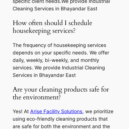
specific client needs.We provide Industrial
Cleaning Services in Bhayandar East
How often should I schedule
housekeeping services?
The frequency of housekeeping services
depends on your specific needs. We offer
daily, weekly, bi-weekly, and monthly
services. We provide Industrial Cleaning
Services in Bhayandar East
Are your cleaning products safe for
the environment?
Yes! At
Arise Facility Solutions
, we prioritize
using eco-friendly cleaning products that
are safe for both the environment and the