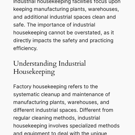
Industrial housekeeping facilities focus upon
keeping manufacturing plants, warehouses,
and additional industrial spaces clean and
safe. The importance of industrial
housekeeping cannot be overstated, as it
directly impacts the safety and practicing
efficiency.
Understanding Industrial
Housekeeping
Factory housekeeping refers to the
systematic cleanup and maintenance of
manufacturing plants, warehouses, and
different industrial spaces. Different from
regular cleaning methods, industrial
housekeeping involves specialized methods
and equipment to deal with the unique