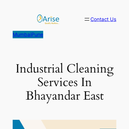
Skip
to
Contact Us
content
Mumbai
Pune
Industrial Cleaning
Services In
Bhayandar East