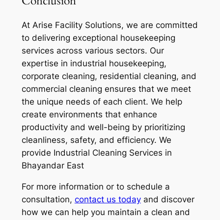
Conclusion
At Arise Facility Solutions, we are committed
to delivering exceptional housekeeping
services across various sectors. Our
expertise in industrial housekeeping,
corporate cleaning, residential cleaning, and
commercial cleaning ensures that we meet
the unique needs of each client. We help
create environments that enhance
productivity and well-being by prioritizing
cleanliness, safety, and efficiency. We
provide Industrial Cleaning Services in
Bhayandar East
For more information or to schedule a
consultation,
contact us today
and discover
how we can help you maintain a clean and