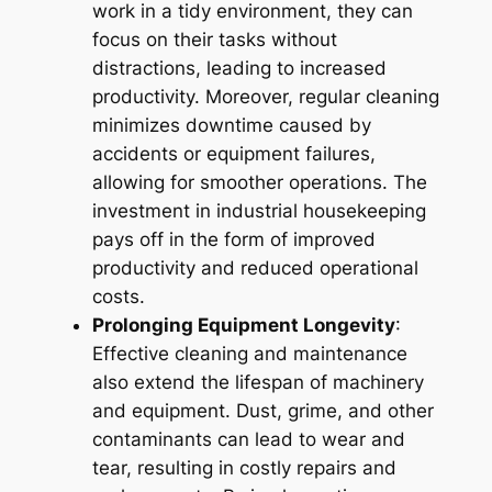
work in a tidy environment, they can
focus on their tasks without
distractions, leading to increased
productivity. Moreover, regular cleaning
minimizes downtime caused by
accidents or equipment failures,
allowing for smoother operations. The
investment in industrial housekeeping
pays off in the form of improved
productivity and reduced operational
costs.
Prolonging Equipment Longevity
:
Effective cleaning and maintenance
also extend the lifespan of machinery
and equipment. Dust, grime, and other
contaminants can lead to wear and
tear, resulting in costly repairs and