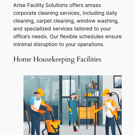
Arise Facility Solutions offers amass
corporate cleaning services, including daily
cleaning, carpet cleaning, window washing,
and specialized services tailored to your
office’s needs. Our flexible schedules ensure
minimal disruption to your operations.
Home Housekeeping Facilities