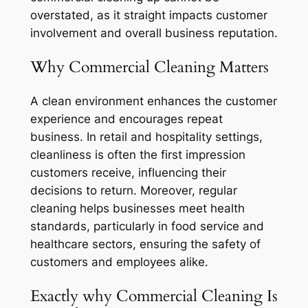
overstated, as it straight impacts customer
involvement and overall business reputation.
Why Commercial Cleaning Matters
A clean environment enhances the customer
experience and encourages repeat
business. In retail and hospitality settings,
cleanliness is often the first impression
customers receive, influencing their
decisions to return. Moreover, regular
cleaning helps businesses meet health
standards, particularly in food service and
healthcare sectors, ensuring the safety of
customers and employees alike.
Exactly why Commercial Cleaning Is