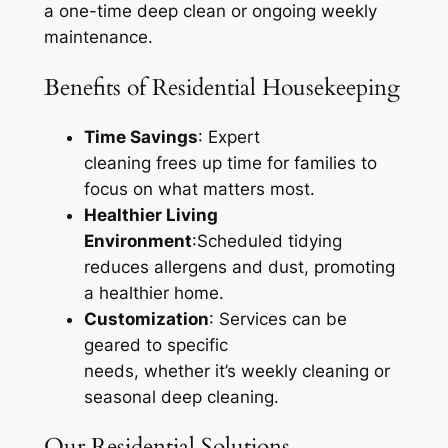
a one-time deep clean or ongoing weekly
maintenance.
Benefits of Residential Housekeeping
Time Savings
: Expert
cleaning frees up time for families to
focus on what matters most.
Healthier Living
Environment
:Scheduled tidying
reduces allergens and dust, promoting
a healthier home.
Customization
: Services can be
geared to specific
needs, whether it’s weekly cleaning or
seasonal deep cleaning.
Our Residential Solutions