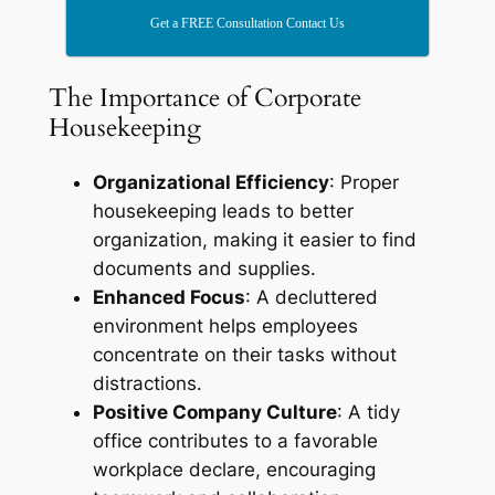
Get a FREE Consultation Contact Us
The Importance of Corporate
Housekeeping
Organizational Efficiency
: Proper
housekeeping leads to better
organization, making it easier to find
documents and supplies.
Enhanced Focus
: A decluttered
environment helps employees
concentrate on their tasks without
distractions.
Positive Company Culture
: A tidy
office contributes to a favorable
workplace declare, encouraging