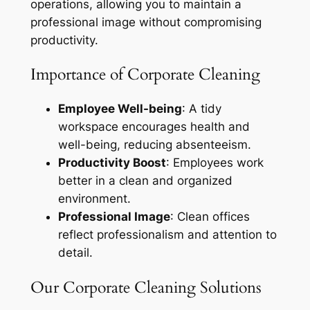
operations, allowing you to maintain a
professional image without compromising
productivity.
Importance of Corporate Cleaning
Employee Well-being
: A tidy
workspace encourages health and
well-being, reducing absenteeism.
Productivity Boost
: Employees work
better in a clean and organized
environment.
Professional Image
: Clean offices
reflect professionalism and attention to
detail.
Our Corporate Cleaning Solutions