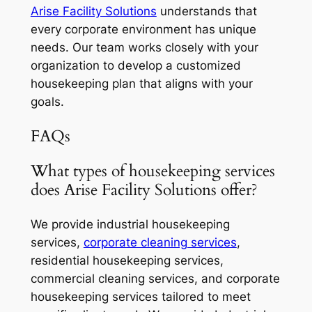
Arise Facility Solutions
understands that
every corporate environment has unique
needs. Our team works closely with your
organization to develop a customized
housekeeping plan that aligns with your
goals.
FAQs
What types of housekeeping services
does Arise Facility Solutions offer?
We provide industrial housekeeping
services,
corporate cleaning services
,
residential housekeeping services,
commercial cleaning services, and corporate
housekeeping services tailored to meet