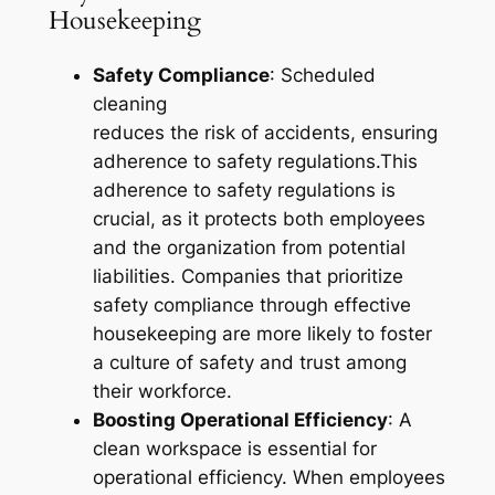
Housekeeping
Safety Compliance
: Scheduled
cleaning
reduces the risk of accidents, ensuring
adherence to safety regulations.This
adherence to safety regulations is
crucial, as it protects both employees
and the organization from potential
liabilities. Companies that prioritize
safety compliance through effective
housekeeping are more likely to foster
a culture of safety and trust among
their workforce.
Boosting Operational Efficiency
: A
clean workspace is essential for
operational efficiency. When employees