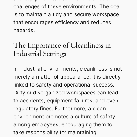
challenges of these environments. The goal
is to maintain a tidy and secure workspace
that encourages efficiency and reduces
hazards.
The Importance of Cleanliness in
Industrial Settings
In industrial environments, cleanliness is not
merely a matter of appearance; it is directly
linked to safety and operational success.
Dirty or disorganized workspaces can lead
to accidents, equipment failures, and even
regulatory fines. Furthermore, a clean
environment promotes a culture of safety
among employees, encouraging them to
take responsibility for maintaining