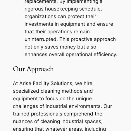
replacements. By implementing a
rigorous housekeeping schedule,
organizations can protect their
investments in equipment and ensure
that their operations remain
uninterrupted. This proactive approach
not only saves money but also
enhances overall operational efficiency.
Our Approach
At Arise Facility Solutions, we hire
specialized cleaning methods and
equipment to focus on the unique
challenges of industrial environments. Our
trained professionals comprehend the
nuances of cleaning industrial spaces,
ensuring that whatever areas, including