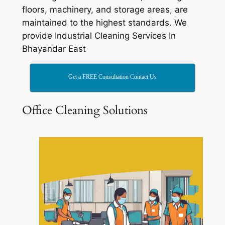
floors, machinery, and storage areas, are
maintained to the highest standards. We
provide Industrial Cleaning Services In
Bhayandar East
Get a FREE Consultation Contact Us
Office Cleaning Solutions