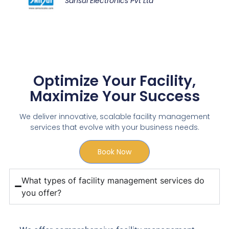
Sansui Electronics Pvt Ltd
Optimize Your Facility,
Maximize Your Success
We deliver innovative, scalable facility management
services that evolve with your business needs.
Book Now
What types of facility management services do
you offer?