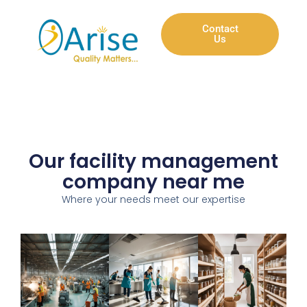
Contact
Us
Our facility management
company near me
Where your needs meet our expertise