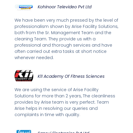
Kohinoor Televideo Pvt Ltd
We have been very much pressed by the level of
professionalism shown by Arise Facility Solutions,
both from the Sr. Management Team and the
cleaning Team. They provide us with a
professional and thorough services and have
often carried out extra tasks at short notice
whenever needed.
K11 Academy Of Fitness Sciences
We are using the service of Arise Facility
Solutions for more than 2 years, The cleanliness
provides by Arise team is very perfect. Team
Arise helps in resolving our queries and
complaints in time with quality.