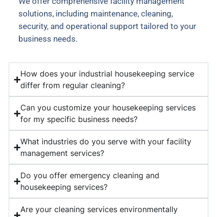
We offer comprehensive facility management
solutions, including maintenance, cleaning,
security, and operational support tailored to your
business needs.
How does your industrial housekeeping service
differ from regular cleaning?
Can you customize your housekeeping services
for my specific business needs?
What industries do you serve with your facility
management services?
Do you offer emergency cleaning and
housekeeping services?
Are your cleaning services environmentally