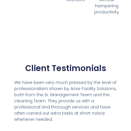
hampering
productivity
Client Testimonials
We have been very much pressed by the level of
professionalism shown by Arise Facility Solutions,
both from the Sr. Management Team and the
cleaning Team. They provide us with a
professional and thorough services and have
often carried out extra tasks at short notice
whenever needed.