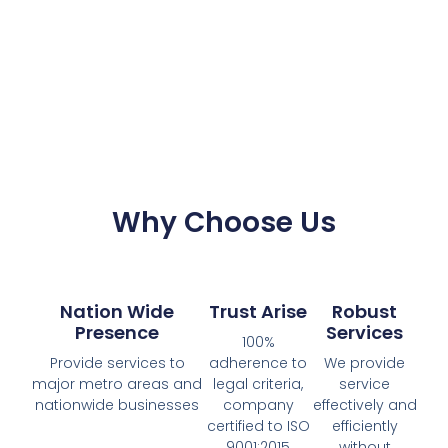
Why Choose Us
Nation Wide
Trust Arise
Robust
Presence
Services
100%
Provide services to
adherence to
We provide
major metro areas and
legal criteria,
service
nationwide businesses
company
effectively and
certified to ISO
efficiently
9001:2015
without