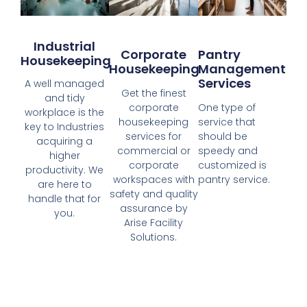
Industrial
Corporate
Pantry
Housekeeping
Housekeeping
Management
Services
A well managed
Get the finest
and tidy
corporate
One type of
workplace is the
housekeeping
service that
key to Industries
services for
should be
acquiring a
commercial or
speedy and
higher
corporate
customized is
productivity. We
workspaces with
pantry service.
are here to
safety and quality
handle that for
assurance by
you.
Arise Facility
Solutions.