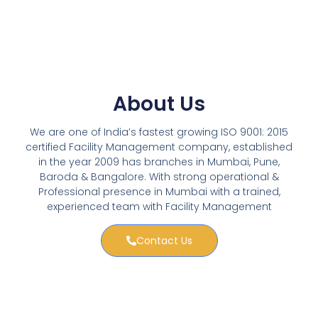
About Us
We are one of India’s fastest growing ISO 9001: 2015
certified Facility Management company, established
in the year 2009 has branches in Mumbai, Pune,
Baroda & Bangalore. With strong operational &
Professional presence in Mumbai with a trained,
experienced team with Facility Management
Contact Us