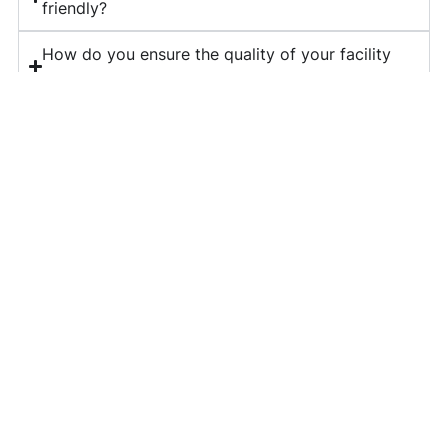
friendly?
How do you ensure the quality of your facility
management services?
What is included in your corporate housekeeping
services?
Do you provide long-term contracts for facility
management?
How can I get a quote for your services?