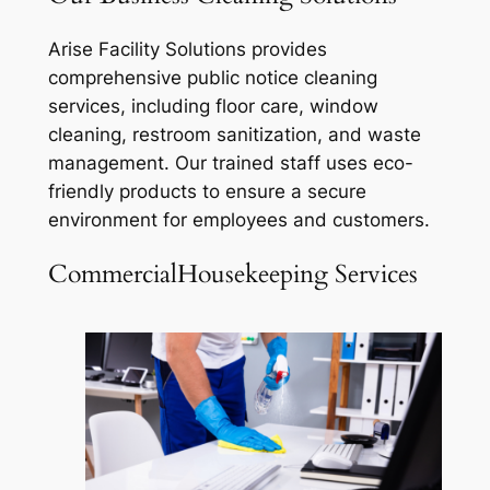
Arise Facility Solutions provides
comprehensive public notice cleaning
services, including floor care, window
cleaning, restroom sanitization, and waste
management. Our trained staff uses eco-
friendly products to ensure a secure
environment for employees and customers.
CommercialHousekeeping Services