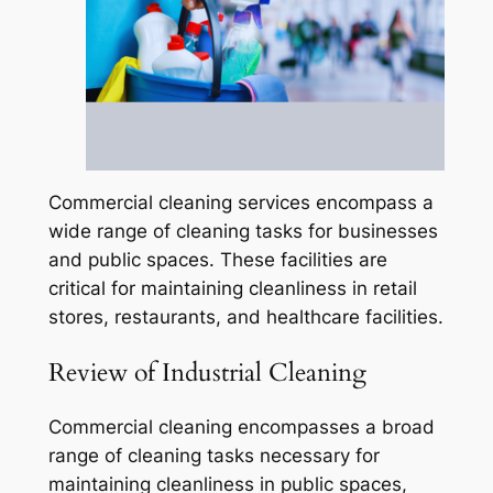
Commercial cleaning services encompass a
wide range of cleaning tasks for businesses
and public spaces. These facilities are
critical for maintaining cleanliness in retail
stores, restaurants, and healthcare facilities.
Review of Industrial Cleaning
Commercial cleaning encompasses a broad
range of cleaning tasks necessary for
maintaining cleanliness in public spaces,