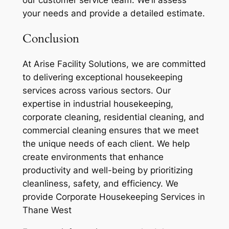
our customer service team. We’ll assess
your needs and provide a detailed estimate.
Conclusion
At Arise Facility Solutions, we are committed
to delivering exceptional housekeeping
services across various sectors. Our
expertise in industrial housekeeping,
corporate cleaning, residential cleaning, and
commercial cleaning ensures that we meet
the unique needs of each client. We help
create environments that enhance
productivity and well-being by prioritizing
cleanliness, safety, and efficiency. We
provide Corporate Housekeeping Services in
Thane West