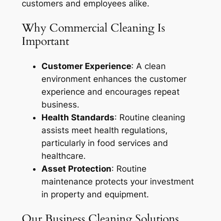
customers and employees alike.
Why Commercial Cleaning Is
Important
Customer Experience
: A clean
environment enhances the customer
experience and encourages repeat
business.
Health Standards
: Routine cleaning
assists meet health regulations,
particularly in food services and
healthcare.
Asset Protection
: Routine
maintenance protects your investment
in property and equipment.
Our Business Cleaning Solutions