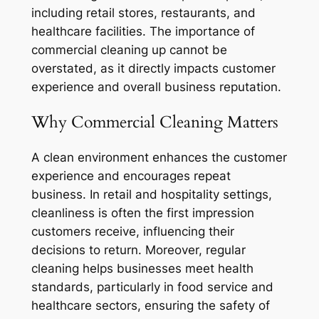
including retail stores, restaurants, and
healthcare facilities. The importance of
commercial cleaning up cannot be
overstated, as it directly impacts customer
experience and overall business reputation.
Why Commercial Cleaning Matters
A clean environment enhances the customer
experience and encourages repeat
business. In retail and hospitality settings,
cleanliness is often the first impression
customers receive, influencing their
decisions to return. Moreover, regular
cleaning helps businesses meet health
standards, particularly in food service and
healthcare sectors, ensuring the safety of