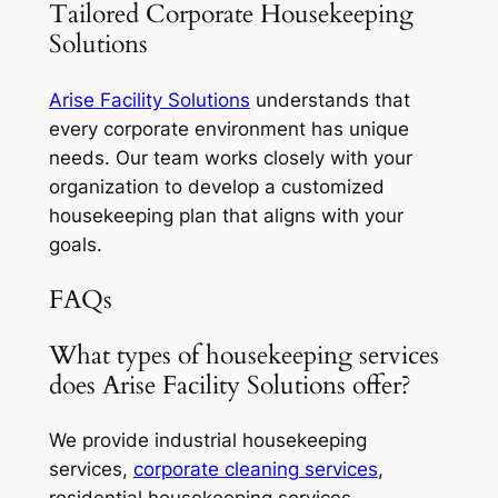
Tailored Corporate Housekeeping
Solutions
Arise Facility Solutions
understands that
every corporate environment has unique
needs. Our team works closely with your
organization to develop a customized
housekeeping plan that aligns with your
goals.
FAQs
What types of housekeeping services
does Arise Facility Solutions offer?
We provide industrial housekeeping
services,
corporate cleaning services
,