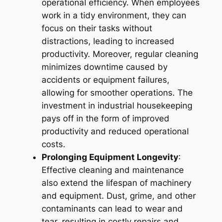
operational efficiency. When employees
work in a tidy environment, they can
focus on their tasks without
distractions, leading to increased
productivity. Moreover, regular cleaning
minimizes downtime caused by
accidents or equipment failures,
allowing for smoother operations. The
investment in industrial housekeeping
pays off in the form of improved
productivity and reduced operational
costs.
Prolonging Equipment Longevity
:
Effective cleaning and maintenance
also extend the lifespan of machinery
and equipment. Dust, grime, and other
contaminants can lead to wear and
tear, resulting in costly repairs and