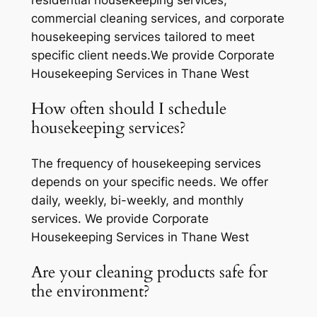
residential housekeeping services,
commercial cleaning services, and corporate
housekeeping services tailored to meet
specific client needs.We provide Corporate
Housekeeping Services in Thane West
How often should I schedule
housekeeping services?
The frequency of housekeeping services
depends on your specific needs. We offer
daily, weekly, bi-weekly, and monthly
services. We provide Corporate
Housekeeping Services in Thane West
Are your cleaning products safe for
the environment?