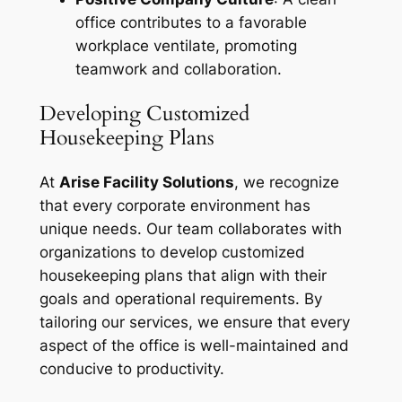
office contributes to a favorable
workplace ventilate, promoting
teamwork and collaboration.
Developing Customized
Housekeeping Plans
At
Arise Facility Solutions
, we recognize
that every corporate environment has
unique needs. Our team collaborates with
organizations to develop customized
housekeeping plans that align with their
goals and operational requirements. By
tailoring our services, we ensure that every
aspect of the office is well-maintained and
conducive to productivity.