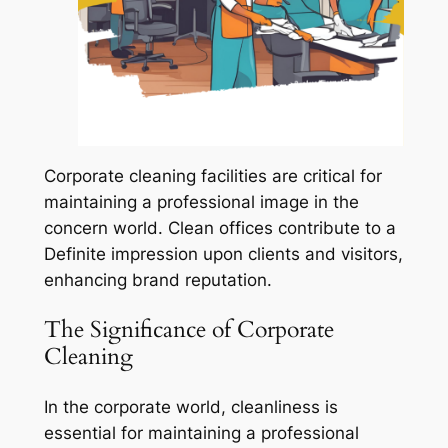
Corporate cleaning facilities are critical for
maintaining a professional image in the
concern world. Clean offices contribute to a
Definite impression upon clients and visitors,
enhancing brand reputation.
The Significance of Corporate
Cleaning
In the corporate world, cleanliness is
essential for maintaining a professional