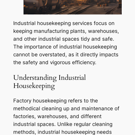
Industrial housekeeping services focus on
keeping manufacturing plants, warehouses,
and other industrial spaces tidy and safe.
The importance of industrial housekeeping
cannot be overstated, as it directly impacts
the safety and vigorous efficiency.
Understanding Industrial
Housekeeping
Factory housekeeping refers to the
methodical cleaning up and maintenance of
factories, warehouses, and different
industrial spaces. Unlike regular cleaning
methods, industrial housekeeping needs