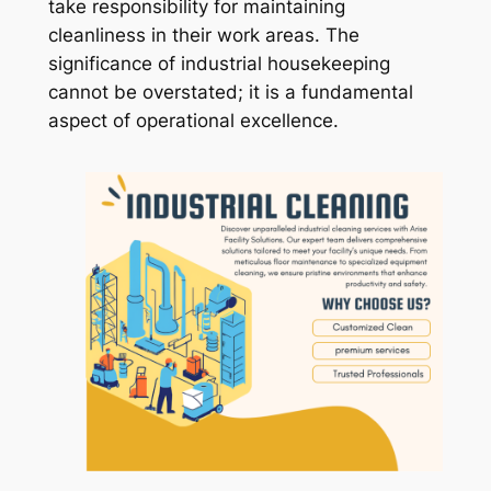
take responsibility for maintaining
cleanliness in their work areas. The
significance of industrial housekeeping
cannot be overstated; it is a fundamental
aspect of operational excellence.