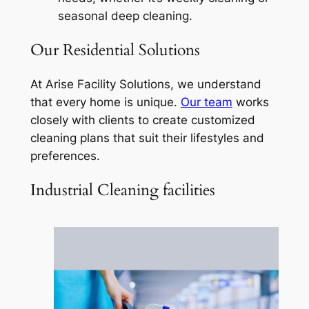
seasonal deep cleaning.
Our Residential Solutions
At Arise Facility Solutions, we understand
that every home is unique.
Our team
works
closely with clients to create customized
cleaning plans that suit their lifestyles and
preferences.
Industrial Cleaning facilities