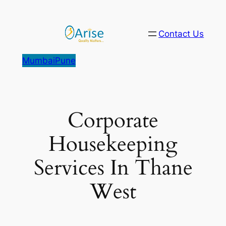
Skip
to
Contact Us
content
Mumbai
Pune
Corporate
Housekeeping
Services In Thane
West