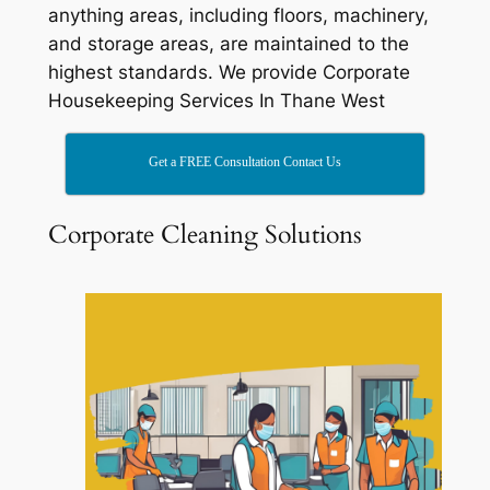
anything areas, including floors, machinery,
and storage areas, are maintained to the
highest standards. We provide Corporate
Housekeeping Services In Thane West
Get a FREE Consultation Contact Us
Corporate Cleaning Solutions