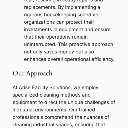
replacements. By implementing a
rigorous housekeeping schedule,
organizations can protect their
investments in equipment and ensure
that their operations remain
uninterrupted. This proactive approach
not only saves money but also
enhances overall operational efficiency.
Our Approach
At Arise Facility Solutions, we employ
specialized cleaning methods and
equipment to direct the unique challenges of
industrial environments. Our trained
professionals comprehend the nuances of
cleaning industrial spaces, ensuring that