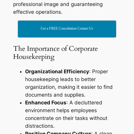
professional image and guaranteeing
effective operations.
Get a FREE Consultation Contact Us
The Importance of Corporate
Housekeeping
Organizational Efficiency
: Proper
housekeeping leads to better
organization, making it easier to find
documents and supplies.
Enhanced Focus
: A decluttered
environment helps employees
concentrate on their tasks without
distractions.
Positive Company Culture
: A clean