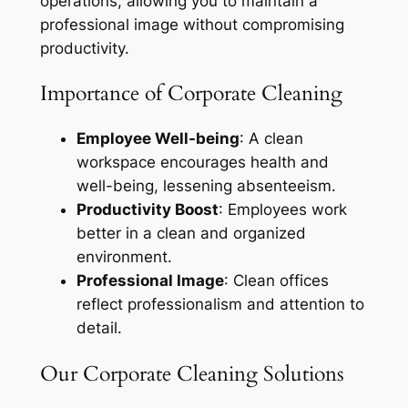
operations, allowing you to maintain a
professional image without compromising
productivity.
Importance of Corporate Cleaning
Employee Well-being
: A clean
workspace encourages health and
well-being, lessening absenteeism.
Productivity Boost
: Employees work
better in a clean and organized
environment.
Professional Image
: Clean offices
reflect professionalism and attention to
detail.
Our Corporate Cleaning Solutions