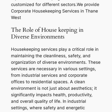
customized for different sectors.We provide
Corporate Housekeeping Services in Thane
West
The Role of House keeping in
Diverse Environments
Housekeeping services play a critical role in
maintaining the cleanliness, safety, and
organization of diverse environments. These
services are necessary in various settings,
from industrial services and corporate
offices to residential spaces. A clean
environment is not just about aesthetics; it
significantly impacts health, productivity,
and overall quality of life. In industrial
settings, where safety and energetic