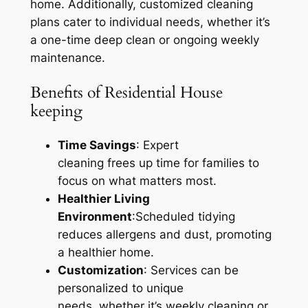
home. Additionally, customized cleaning
plans cater to individual needs, whether it’s
a one-time deep clean or ongoing weekly
maintenance.
Benefits of Residential House
keeping
Time Savings
: Expert
cleaning frees up time for families to
focus on what matters most.
Healthier Living
Environment
:Scheduled tidying
reduces allergens and dust, promoting
a healthier home.
Customization
: Services can be
personalized to unique
needs, whether it’s weekly cleaning or