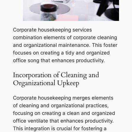
Corporate housekeeping services
combination elements of corporate cleaning
and organizational maintenance. This foster
focuses on creating a tidy and organized
office song that enhances productivity.
Incorporation of Cleaning and
Organizational Upkeep
Corporate housekeeping merges elements
of cleaning and organizational practices,
focusing on creating a clean and organized
office ventilate that enhances productivity.
This integration is crucial for fostering a