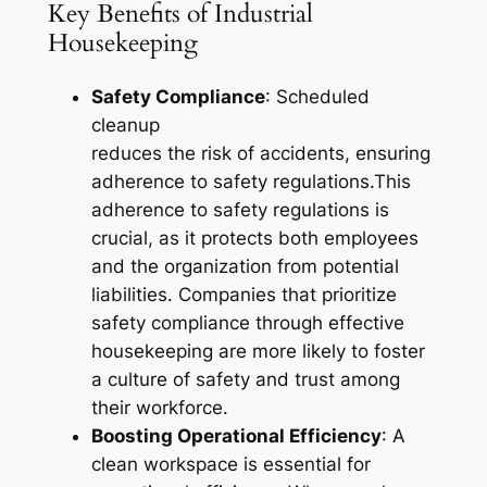
Key Benefits of Industrial
Housekeeping
Safety Compliance
: Scheduled
cleanup
reduces the risk of accidents, ensuring
adherence to safety regulations.This
adherence to safety regulations is
crucial, as it protects both employees
and the organization from potential
liabilities. Companies that prioritize
safety compliance through effective
housekeeping are more likely to foster
a culture of safety and trust among
their workforce.
Boosting Operational Efficiency
: A
clean workspace is essential for