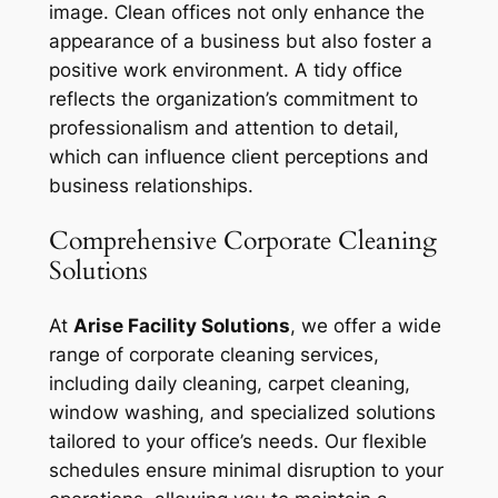
image. Clean offices not only enhance the
appearance of a business but also foster a
positive work environment. A tidy office
reflects the organization’s commitment to
professionalism and attention to detail,
which can influence client perceptions and
business relationships.
Comprehensive Corporate Cleaning
Solutions
At
Arise Facility Solutions
, we offer a wide
range of corporate cleaning services,
including daily cleaning, carpet cleaning,
window washing, and specialized solutions
tailored to your office’s needs. Our flexible
schedules ensure minimal disruption to your