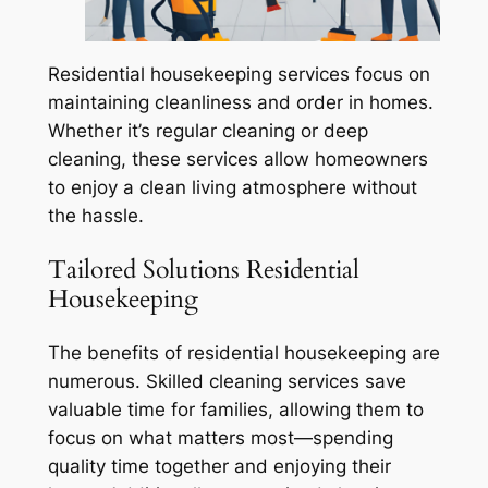
Residential housekeeping services focus on
maintaining cleanliness and order in homes.
Whether it’s regular cleaning or deep
cleaning, these services allow homeowners
to enjoy a clean living atmosphere without
the hassle.
Tailored Solutions Residential
Housekeeping
The benefits of residential housekeeping are
numerous. Skilled cleaning services save
valuable time for families, allowing them to
focus on what matters most—spending
quality time together and enjoying their