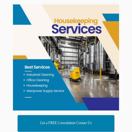
Get a FREE Consultation Contact Us