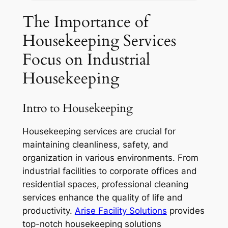
The Importance of
Housekeeping Services
Focus on Industrial
Housekeeping
Intro to Housekeeping
Housekeeping services are crucial for
maintaining cleanliness, safety, and
organization in various environments. From
industrial facilities to corporate offices and
residential spaces, professional cleaning
services enhance the quality of life and
productivity.
A
rise Facility Solutions
provides
top-notch housekeeping solutions