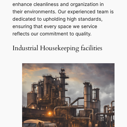
enhance cleanliness and organization in
their environments. Our experienced team is
dedicated to upholding high standards,
ensuring that every space we service
reflects our commitment to quality.
Industrial Housekeeping facilities