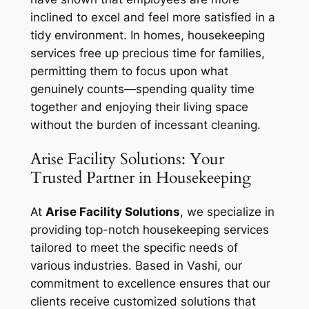
inclined to excel and feel more satisfied in a
tidy environment. In homes, housekeeping
services free up precious time for families,
permitting them to focus upon what
genuinely counts—spending quality time
together and enjoying their living space
without the burden of incessant cleaning.
Arise Facility Solutions: Your
Trusted Partner in Housekeeping
At
Arise Facility Solutions
, we specialize in
providing top-notch housekeeping services
tailored to meet the specific needs of
various industries. Based in Vashi, our
commitment to excellence ensures that our
clients receive customized solutions that