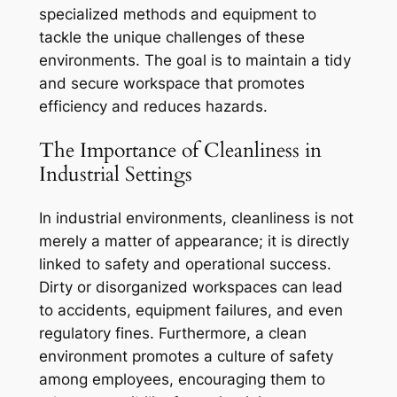
specialized methods and equipment to
tackle the unique challenges of these
environments. The goal is to maintain a tidy
and secure workspace that promotes
efficiency and reduces hazards.
The Importance of Cleanliness in
Industrial Settings
In industrial environments, cleanliness is not
merely a matter of appearance; it is directly
linked to safety and operational success.
Dirty or disorganized workspaces can lead
to accidents, equipment failures, and even
regulatory fines. Furthermore, a clean
environment promotes a culture of safety
among employees, encouraging them to