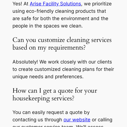
Yes! At
Arise Facility Solutions
, we prioritize
using eco-friendly cleaning products that
are safe for both the environment and the
people in the spaces we clean.
Can you customize cleaning services
based on my requirements?
Absolutely! We work closely with our clients
to create customized cleaning plans for their
unique needs and preferences.
How can I get a quote for your
housekeeping services?
You can easily request a quote by
contacting us through
our website
or calling