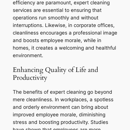
efficiency are paramount, expert cleaning
services are essential to ensuring that
operations run smoothly and without
interruptions. Likewise, in corporate offices,
cleanliness encourages a professional image
and boosts employee morale, while in
homes, it creates a welcoming and healthful
environment.
Enhancing Quality of Life and
Productivity
The benefits of expert cleaning go beyond
mere cleanliness. In workplaces, a spotless
and orderly environment can bring about
improved employee morale, diminishing
stress and boosting productivity. Studies
have shown that employees are more