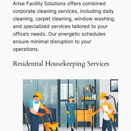
Arise Facility Solutions offers combined
corporate cleaning services, including daily
cleaning, carpet cleaning, window washing,
and specialized services tailored to your
office’s needs. Our energetic schedules
ensure minimal disruption to your
operations.
Residential Housekeeping Services