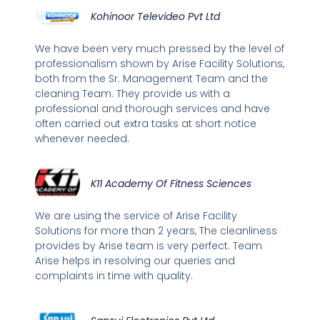
Kohinoor Televideo Pvt Ltd
We have been very much pressed by the level of
professionalism shown by Arise Facility Solutions,
both from the Sr. Management Team and the
cleaning Team. They provide us with a
professional and thorough services and have
often carried out extra tasks at short notice
whenever needed.
K11 Academy Of Fitness Sciences
We are using the service of Arise Facility
Solutions for more than 2 years, The cleanliness
provides by Arise team is very perfect. Team
Arise helps in resolving our queries and
complaints in time with quality.