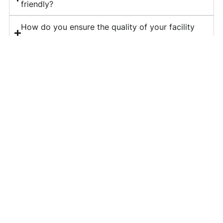
friendly?
How do you ensure the quality of your facility
management services?
What is included in your corporate housekeeping
services?
Do you provide long-term contracts for facility
management?
How can I get a quote for your services?