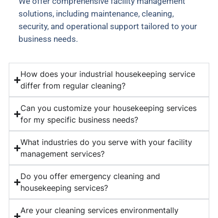
We offer comprehensive facility management
solutions, including maintenance, cleaning,
security, and operational support tailored to your
business needs.
How does your industrial housekeeping service
differ from regular cleaning?
Can you customize your housekeeping services
for my specific business needs?
What industries do you serve with your facility
management services?
Do you offer emergency cleaning and
housekeeping services?
Are your cleaning services environmentally