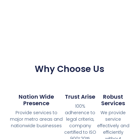
Why Choose Us
Nation Wide
Trust Arise
Robust
Presence
Services
100%
Provide services to
adherence to
We provide
major metro areas and
legal criteria,
service
nationwide businesses
company
effectively and
certified to ISO
efficiently
9001:2015
without