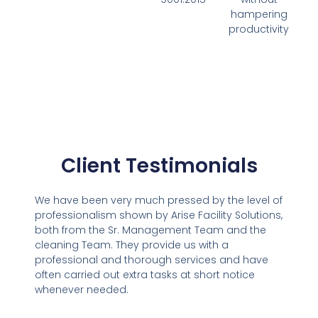
hampering
productivity
Client Testimonials
We have been very much pressed by the level of
professionalism shown by Arise Facility Solutions,
both from the Sr. Management Team and the
cleaning Team. They provide us with a
professional and thorough services and have
often carried out extra tasks at short notice
whenever needed.