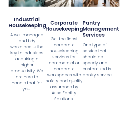
Industrial
Corporate
Pantry
Housekeeping
Housekeeping
Management
Services
A well managed
Get the finest
and tidy
corporate
One type of
workplace is the
housekeeping
service that
key to Industries
services for
should be
acquiring a
commercial or
speedy and
higher
corporate
customized is
productivity. We
workspaces with
pantry service.
are here to
safety and quality
handle that for
assurance by
you.
Arise Facility
Solutions.