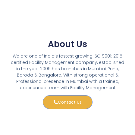
About Us
We are one of India’s fastest growing ISO 9001: 2015
certified Facility Management company, established
in the year 2009 has branches in Mumbai, Pune,
Baroda & Bangalore. With strong operational &
Professional presence in Mumbai with a trained,
experienced team with Facility Management
Contact Us