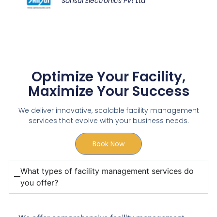
Sansui Electronics Pvt Ltd
Optimize Your Facility,
Maximize Your Success
We deliver innovative, scalable facility management
services that evolve with your business needs.
Book Now
What types of facility management services do
you offer?