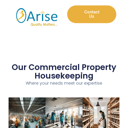
Contact
Us
Our Commercial Property
Housekeeping
Where your needs meet our expertise