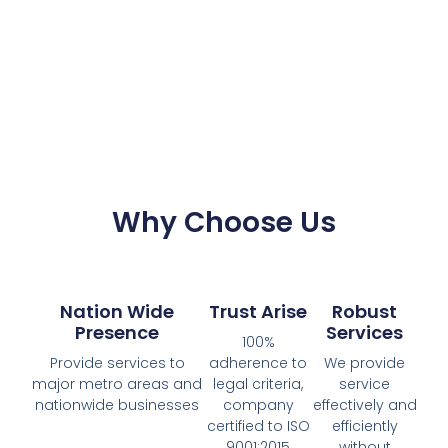
Why Choose Us
Nation Wide
Trust Arise
Robust
Presence
Services
100%
Provide services to
adherence to
We provide
major metro areas and
legal criteria,
service
nationwide businesses
company
effectively and
certified to ISO
efficiently
9001:2015
without