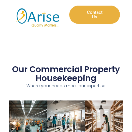
Contact
Us
Our Commercial Property
Housekeeping
Where your needs meet our expertise