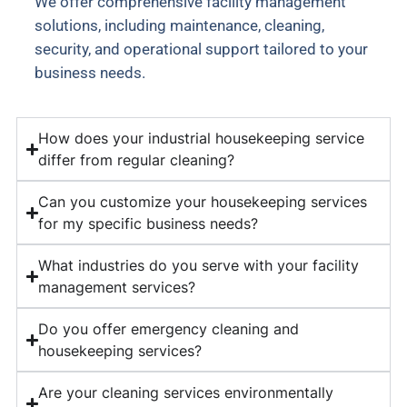
We offer comprehensive facility management
solutions, including maintenance, cleaning,
security, and operational support tailored to your
business needs.
How does your industrial housekeeping service
differ from regular cleaning?
Can you customize your housekeeping services
for my specific business needs?
What industries do you serve with your facility
management services?
Do you offer emergency cleaning and
housekeeping services?
Are your cleaning services environmentally