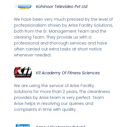
Kohinoor Televideo Pvt Ltd
We have been very much pressed by the level of
professionalism shown by Arise Facility Solutions,
both from the Sr. Management Team and the
cleaning Team. They provide us with a
professional and thorough services and have
often carried out extra tasks at short notice
whenever needed.
K11 Academy Of Fitness Sciences
We are using the service of Arise Facility
Solutions for more than 2 years, The cleanliness
provides by Arise team is very perfect. Team
Arise helps in resolving our queries and
complaints in time with quality.