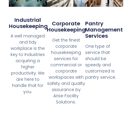
Industrial
Corporate
Pantry
Housekeeping
Housekeeping
Management
Services
A well managed
Get the finest
and tidy
corporate
One type of
workplace is the
housekeeping
service that
key to Industries
services for
should be
acquiring a
commercial or
speedy and
higher
corporate
customized is
productivity. We
workspaces with
pantry service.
are here to
safety and quality
handle that for
assurance by
you.
Arise Facility
Solutions.