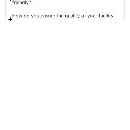
friendly?
How do you ensure the quality of your facility
management services?
What is included in your corporate housekeeping
services?
Do you provide long-term contracts for facility
management?
How can I get a quote for your services?