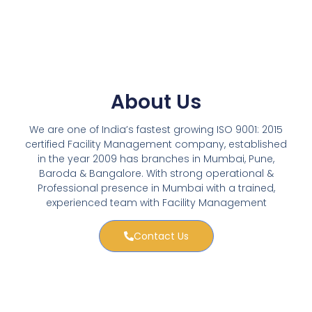
About Us
We are one of India’s fastest growing ISO 9001: 2015
certified Facility Management company, established
in the year 2009 has branches in Mumbai, Pune,
Baroda & Bangalore. With strong operational &
Professional presence in Mumbai with a trained,
experienced team with Facility Management
Contact Us