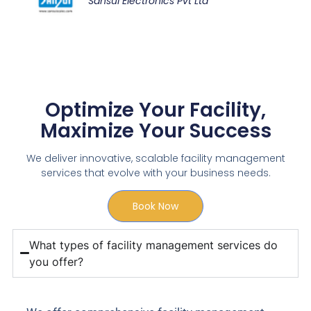
Sansui Electronics Pvt Ltd
Optimize Your Facility,
Maximize Your Success
We deliver innovative, scalable facility management
services that evolve with your business needs.
Book Now
What types of facility management services do
you offer?