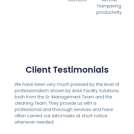
hampering
productivity
Client Testimonials
We have been very much pressed by the level of
professionalism shown by Arise Facility Solutions,
both from the Sr. Management Team and the
cleaning Team. They provide us with a
professional and thorough services and have
often carried out extra tasks at short notice
whenever needed.