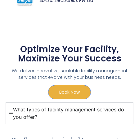
Sansui Electronics Pvt Ltd
Optimize Your Facility,
Maximize Your Success
We deliver innovative, scalable facility management
services that evolve with your business needs.
Book Now
What types of facility management services do
you offer?