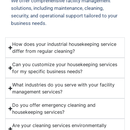
We offer comprehensive facility management
solutions, including maintenance, cleaning,
security, and operational support tailored to your
business needs.
How does your industrial housekeeping service
differ from regular cleaning?
Can you customize your housekeeping services
for my specific business needs?
What industries do you serve with your facility
management services?
Do you offer emergency cleaning and
housekeeping services?
Are your cleaning services environmentally