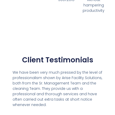
hampering
productivity
Client Testimonials
We have been very much pressed by the level of
professionalism shown by Arise Facility Solutions,
both from the Sr. Management Team and the
cleaning Team. They provide us with a
professional and thorough services and have
often carried out extra tasks at short notice
whenever needed.