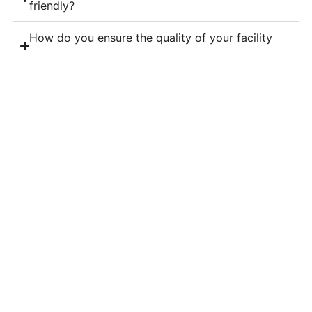
friendly?
How do you ensure the quality of your facility
management services?
What is included in your corporate housekeeping
services?
Do you provide long-term contracts for facility
management?
How can I get a quote for your services?