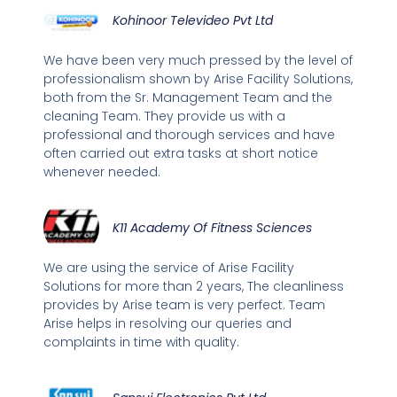
Kohinoor Televideo Pvt Ltd
We have been very much pressed by the level of
professionalism shown by Arise Facility Solutions,
both from the Sr. Management Team and the
cleaning Team. They provide us with a
professional and thorough services and have
often carried out extra tasks at short notice
whenever needed.
K11 Academy Of Fitness Sciences
We are using the service of Arise Facility
Solutions for more than 2 years, The cleanliness
provides by Arise team is very perfect. Team
Arise helps in resolving our queries and
complaints in time with quality.