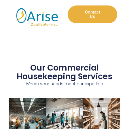
Contact
Us
Our Commercial
Housekeeping Services
Where your needs meet our expertise