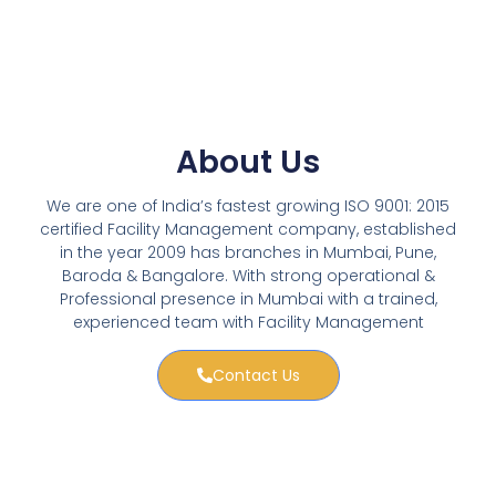
About Us
We are one of India’s fastest growing ISO 9001: 2015
certified Facility Management company, established
in the year 2009 has branches in Mumbai, Pune,
Baroda & Bangalore. With strong operational &
Professional presence in Mumbai with a trained,
experienced team with Facility Management
Contact Us