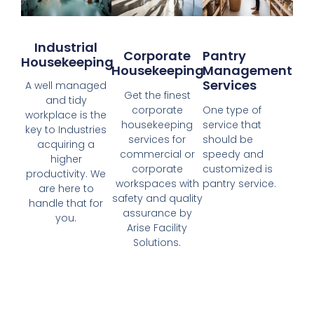
Industrial
Corporate
Pantry
Housekeeping
Housekeeping
Management
Services
A well managed
Get the finest
and tidy
corporate
One type of
workplace is the
housekeeping
service that
key to Industries
services for
should be
acquiring a
commercial or
speedy and
higher
corporate
customized is
productivity. We
workspaces with
pantry service.
are here to
safety and quality
handle that for
assurance by
you.
Arise Facility
Solutions.