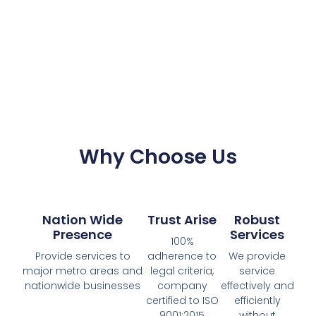
Why Choose Us
Nation Wide
Trust Arise
Robust
Presence
Services
100%
Provide services to
adherence to
We provide
major metro areas and
legal criteria,
service
nationwide businesses
company
effectively and
certified to ISO
efficiently
9001:2015
without